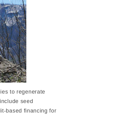
ies to regenerate
s include seed
dit-based financing for