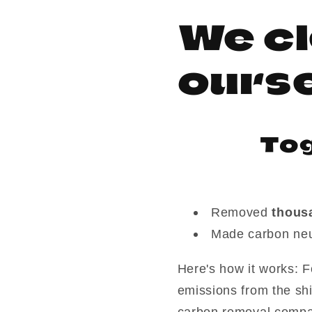
We cl
ours
Tog
Removed
thous
Made carbon neu
Here's how it works: F
emissions from the sh
carbon removal compa