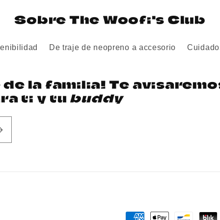
Sobre The Woofi's Club
enibilidad
De traje de neopreno a accesorio
Cuidado
e de la familia! Te avisarem
a ti y tu
buddy
Payment