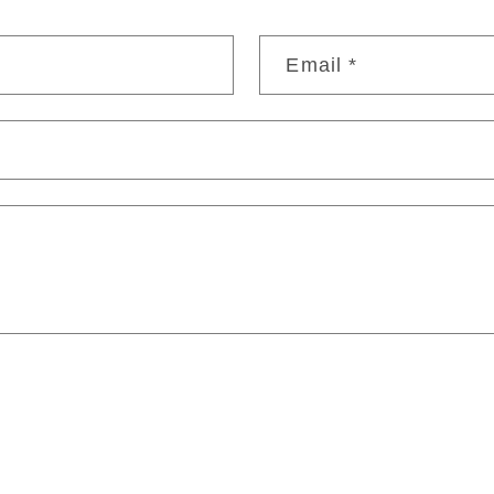
Email
*