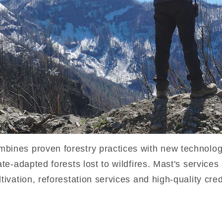
mbines proven forestry practices with new technolog
mate-adapted forests lost to wildfires. Mast's service
ltivation, reforestation services and high-quality cre