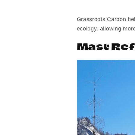
Grassroots Carbon hel
ecology, allowing more
Mast Ref