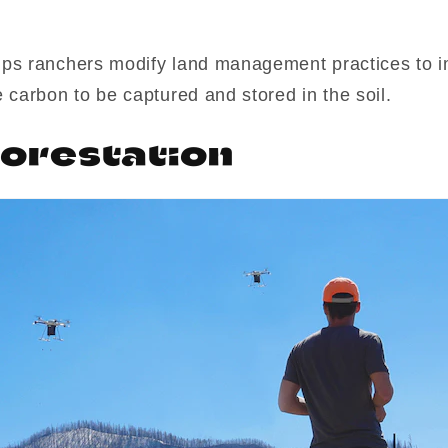
ps ranchers modify land management practices to i
 carbon to be captured and stored in the soil.
orestation