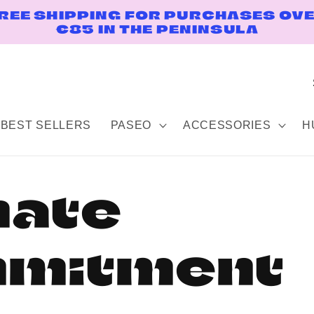
REE SHIPPING FOR PURCHASES OV
€85 IN THE PENINSULA
BEST SELLERS
PASEO
ACCESSORIES
H
mate
mitment