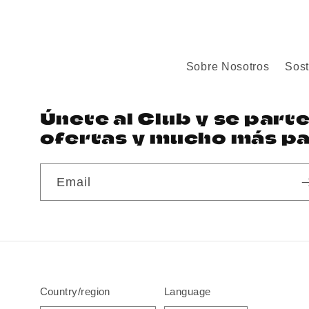
Sobre Nosotros
Sost
Únete al Club y se part
ofertas y mucho más par
Email
Country/region
Language