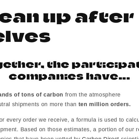
ean up after
i
elves
ether, the participa
companies have...
ands of tons of carbon
from the atmosphere
tral shipments on more than
ten million orders.
or every order we receive, a formula is used to calc
ipment. Based on those estimates, a portion of our 
nies that have been vetted by
Carbon Direct
scient