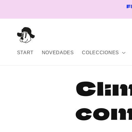
Skip to
F
content
START
NOVEDADES
COLECCIONES
Cli
com