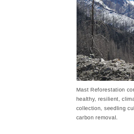
Mast Reforestation co
healthy, resilient, cli
collection, seedling cu
carbon removal.