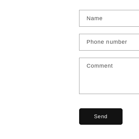
C
Name
o
n
Phone number
t
a
Comment
c
t
f
o
Send
r
m