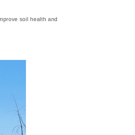
mprove soil health and