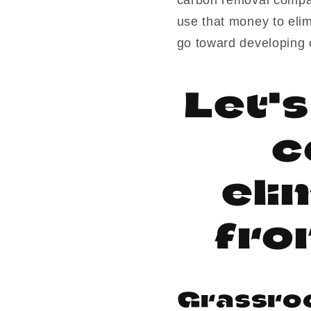
use that money to eli
go toward developing 
Let'
c
eli
fro
Grassro