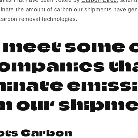
minate the amount of carbon our shipments have gen
carbon removal technologies.
s meet some o
ompanies th
minate emiss
m our shipme
ots Carbon