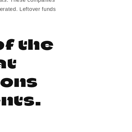
erated. Leftover funds
f the
at
ions
nts.