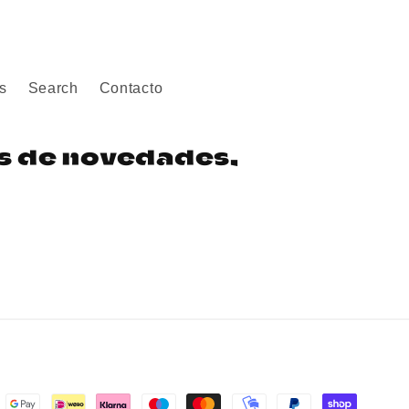
s
Search
Contacto
os de novedades,