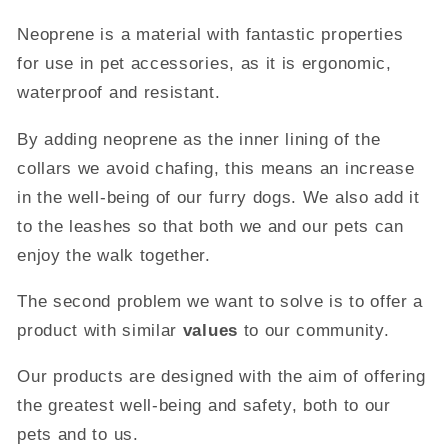
Neoprene is a material with fantastic properties
for use in pet accessories, as it is ergonomic,
waterproof and resistant.
By adding neoprene as the inner lining of the
collars we avoid chafing, this means an increase
in the well-being of our furry dogs. We also add it
to the leashes so that both we and our pets can
enjoy the walk together.
The second problem we want to solve is to offer a
product with similar
values
​​to our community.
Our products are designed with the aim of offering
the greatest well-being and safety, both to our
pets and to us.