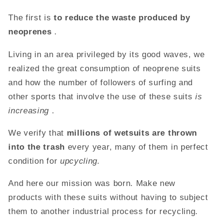
The first is
to reduce the waste produced by
neoprenes
.
Living in an area privileged by its good waves, we
realized the great consumption of neoprene suits
and how the number of followers of surfing and
other sports that involve the use of these suits
is
increasing
.
We verify that
millions of wetsuits are thrown
into the trash
every year, many of them in perfect
condition for
upcycling.
And here our mission was born. Make new
products with these suits without having to subject
them to another industrial process for recycling.