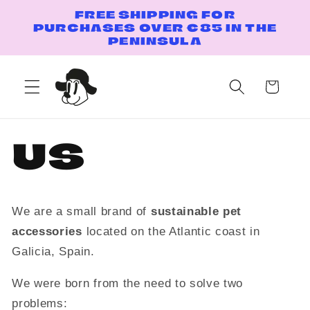
Skip to
FREE SHIPPING FOR
content
PURCHASES OVER €85 IN THE
PENINSULA
Cart
US
We are a small brand of
sustainable pet
accessories
located on the Atlantic coast in
Galicia, Spain.
We were born from the need to solve two
problems: