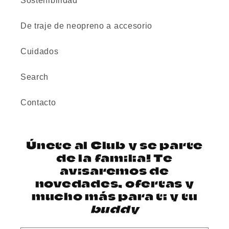
Sostenibilidad
De traje de neopreno a accesorio
Cuidados
Search
Contacto
Únete al Club y se parte
de la familia! Te
avisaremos de
novedades, ofertas y
mucho más para ti y tu
buddy