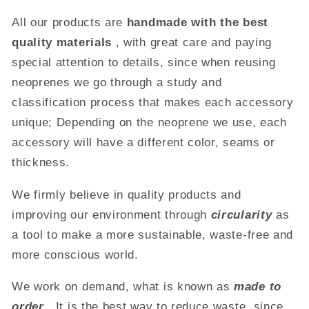
All our products are
handmade with the best
quality materials
, with great care and paying
special attention to details, since when reusing
neoprenes we go through a study and
classification process that makes each accessory
unique;
Depending on the neoprene we use,
each
accessory will have a different color, seams or
thickness.
We firmly believe in quality products and
improving our environment through
circularity
as
a tool to make a more sustainable, waste-free and
more conscious world.
We work on demand, what is known as
made to
order
.
It is the best way to reduce waste, since