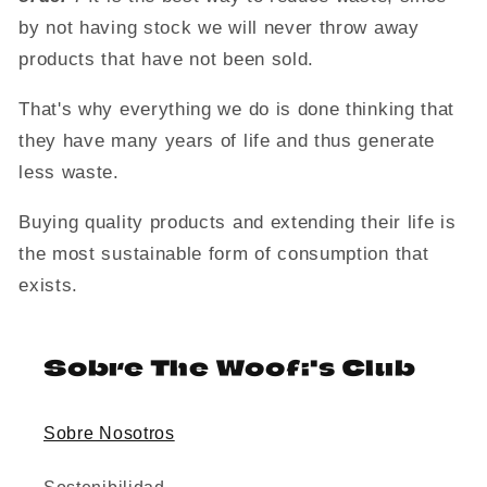
by not having stock we will never throw away
products that have not been sold.
That's why everything we do is done thinking that
they have many years of life and thus generate
less waste.
Buying quality products and extending their life is
the most sustainable form of consumption that
exists.
Sobre The Woofi's Club
Sobre Nosotros