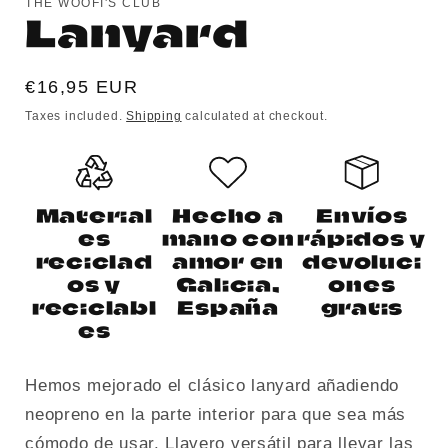
THE WOOFI'S CLUB
Lanyard
Regular
€16,95 EUR
price
Taxes included.
Shipping
calculated at checkout.
Material
Hecho a
Envíos
es
mano con
rápidos y
reciclad
amor en
devoluci
os y
Galicia,
ones
reciclabl
España
gratis
es
Hemos mejorado el clásico lanyard añadiendo
neopreno en la parte interior para que sea más
cómodo de usar. Llavero versátil para llevar las