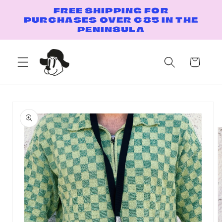
Skip to
FREE SHIPPING FOR
content
PURCHASES OVER €85 IN THE
PENINSULA
Cart
Skip to
product
information