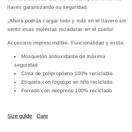
llaves garantizando su seguridad.
¡Ahora podrás cargar todo y más en el llavero sin
sentir esas molestas rozaduras en el cuello!
Accesorio imprescindible. Funcionalidad y estilo.
Mosquetón antioxidante de máxima
seguridad
Cinta de polipropileno 100% reciclable
Etiqueta con logotipo en hilo reciclado
Forrado con neopreno 100% reciclado
Size guide
Care