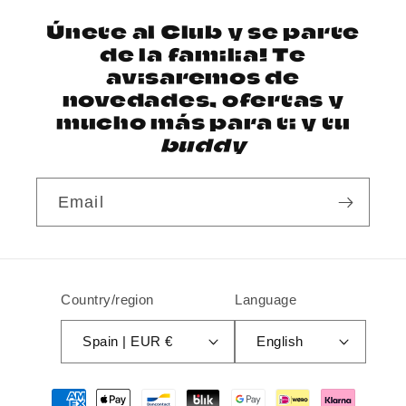
Únete al Club y se parte
de la familia! Te
avisaremos de
novedades, ofertas y
mucho más para ti y tu
buddy
Email
Country/region
Language
Spain | EUR €
English
Payment