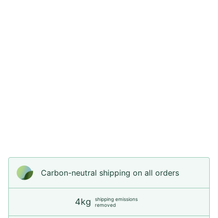
O
Every step counts when it comes to caring
for the planet, and that's why we're
committed to offering dog products that are
not only functional and aesthetically
pleasing, but also sustainable.
Carbon-neutral shipping on all orders
shipping emissions
4kg
removed