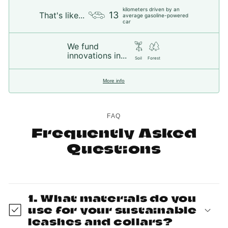
kilometers driven by an
13
That's like...
average gasoline-powered
car
We fund
innovations in...
Soil
Forest
More info
FAQ
Frequently Asked
Questions
1. What materials do you
use for your sustainable
leashes and collars?