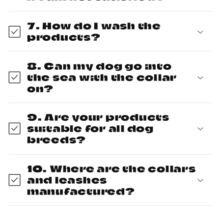
7. How do I wash the
products?
8. Can my dog go into
the sea with the collar
on?
9. Are your products
suitable for all dog
breeds?
10. Where are the collars
and leashes
manufactured?