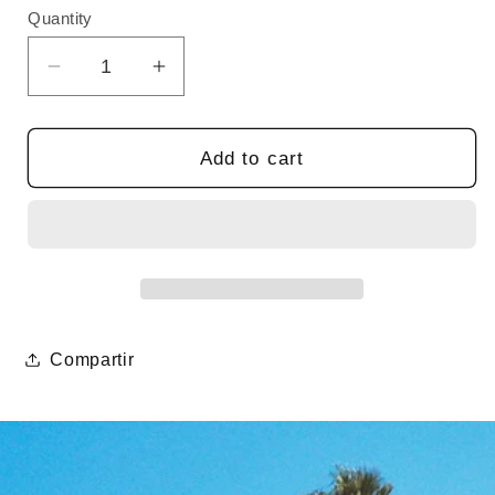
Quantity
Quantity
Decrease
Increase
quantity
quantity
for
for
Lanyard
Lanyard
Add to cart
Compartir