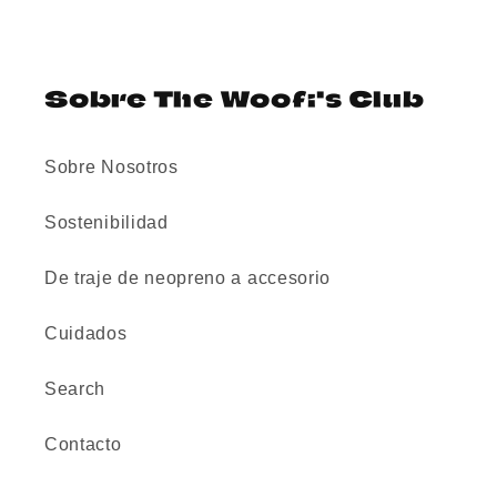
Sobre The Woofi's Club
Sobre Nosotros
Sostenibilidad
De traje de neopreno a accesorio
Cuidados
Search
Contacto