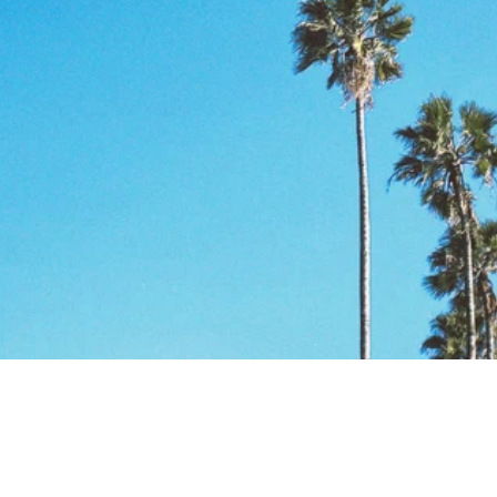
NUESTRO
COMPROMIS