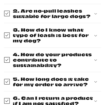
2. Are no-pull leashes
suitable for large dogs?
3. How do I know what
type of leash is best for
my dog?
4. How do your products
contribute to
sustainability?
5. How long does it take
for my order to arrive?
6. Can I return a product
if I am not satisfied?